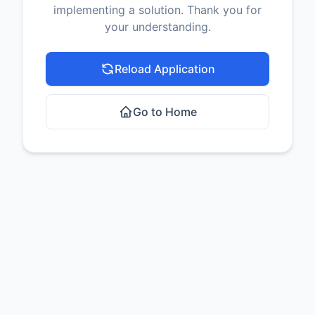
implementing a solution. Thank you for
your understanding.
Reload Application
Go to Home