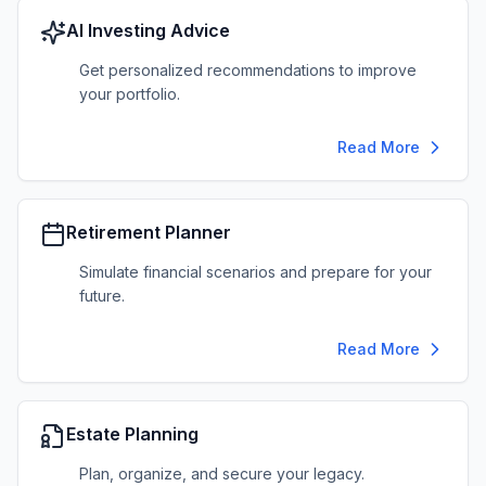
AI Investing Advice
Get personalized recommendations to improve
your portfolio.
Read More
Retirement Planner
Simulate financial scenarios and prepare for your
future.
Read More
Estate Planning
Plan, organize, and secure your legacy.