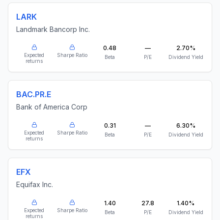
LARK
Landmark Bancorp Inc.
0.48
—
2.70%
Expected
Sharpe Ratio
Beta
P/E
Dividend Yield
returns
BAC.PR.E
Bank of America Corp
0.31
—
6.30%
Expected
Sharpe Ratio
Beta
P/E
Dividend Yield
returns
EFX
Equifax Inc.
1.40
27.8
1.40%
Expected
Sharpe Ratio
Beta
P/E
Dividend Yield
returns