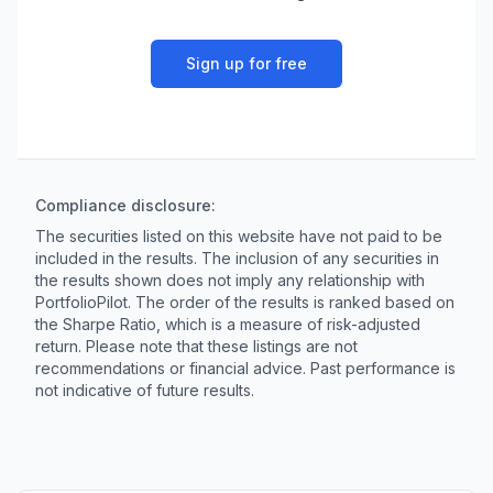
Sign up for free
Compliance disclosure:
The securities listed on this website have not paid to be
included in the results. The inclusion of any securities in
the results shown does not imply any relationship with
PortfolioPilot. The order of the results is ranked based on
the Sharpe Ratio, which is a measure of risk-adjusted
return. Please note that these listings are not
recommendations or financial advice. Past performance is
not indicative of future results.