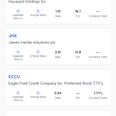
Hayward Holdings Inc.
1.10
18.7
—
Expected
Sharpe Ratio
Beta
P/E
Dividend Yield
returns
JHX
James Hardie Industries plc
2.10
15.8
—
Expected
Sharpe Ratio
Beta
P/E
Dividend Yield
returns
ECCU
Eagle Point Credit Company Inc. Preferred Stock 7.75%
0.04
—
7.71%
Expected
Sharpe Ratio
Beta
P/E
Dividend Yield
returns