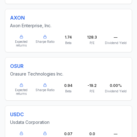
AXON
Axon Enterprise, Inc.
1.74
128.3
—
Expected
Sharpe Ratio
Beta
P/E
Dividend Yield
returns
OSUR
Orasure Technologies Inc.
0.94
-19.2
0.00%
Expected
Sharpe Ratio
Beta
P/E
Dividend Yield
returns
USDC
Usdata Corporation
0.07
0.0
—