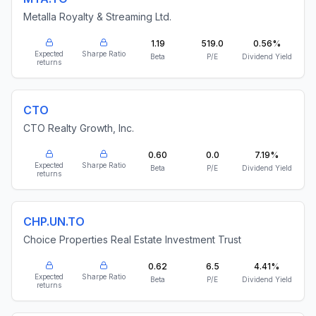
Metalla Royalty & Streaming Ltd.
1.19
519.0
0.56%
Expected
Sharpe Ratio
Beta
P/E
Dividend Yield
returns
CTO
CTO Realty Growth, Inc.
0.60
0.0
7.19%
Expected
Sharpe Ratio
Beta
P/E
Dividend Yield
returns
CHP.UN.TO
Choice Properties Real Estate Investment Trust
0.62
6.5
4.41%
Expected
Sharpe Ratio
Beta
P/E
Dividend Yield
returns