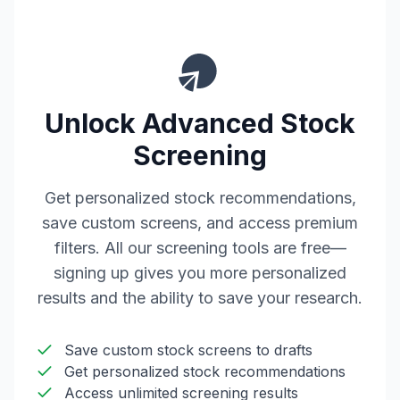
Unlock Advanced Stock
Screening
Get personalized stock recommendations,
save custom screens, and access premium
filters. All our screening tools are free—
signing up gives you more personalized
results and the ability to save your research.
Save custom stock screens to drafts
Get personalized stock recommendations
Access unlimited screening results