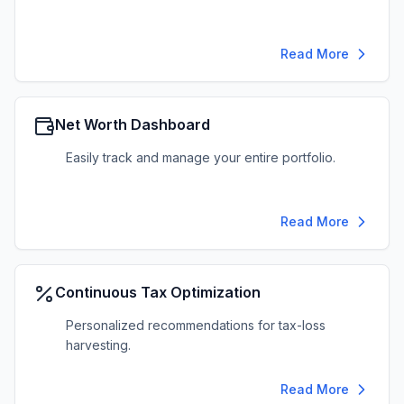
Read More
Net Worth Dashboard
Easily track and manage your entire portfolio.
Read More
Continuous Tax Optimization
Personalized recommendations for tax-loss
harvesting.
Read More