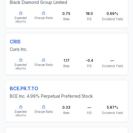
Black Diamond Group Limited
0.75
18.0
0.69%
Expected
Sharpe Ratio
Beta
P/E
Dividend Yield
returns
CRIS
Curis Inc.
1.17
-0.4
—
Expected
Sharpe Ratio
Beta
P/E
Dividend Yield
returns
BCE.PR.T.TO
BCE Inc. 4.99% Perpetual Preferred Stock
0.33
—
5.87%
Expected
Sharpe Ratio
Beta
P/E
Dividend Yield
returns