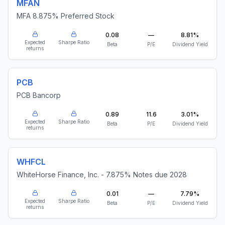
MFAN
MFA 8.875% Preferred Stock
0.08
—
8.81%
Expected
Sharpe Ratio
Beta
P/E
Dividend Yield
returns
PCB
PCB Bancorp
0.89
11.6
3.01%
Expected
Sharpe Ratio
Beta
P/E
Dividend Yield
returns
WHFCL
WhiteHorse Finance, Inc. - 7.875% Notes due 2028
0.01
—
7.79%
Expected
Sharpe Ratio
Beta
P/E
Dividend Yield
returns