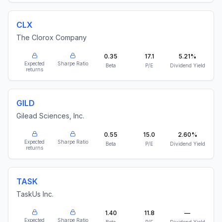
CLX
The Clorox Company
0.35
17.1
5.21%
Expected
Sharpe Ratio
Beta
P/E
Dividend Yield
returns
GILD
Gilead Sciences, Inc.
0.55
15.0
2.60%
Expected
Sharpe Ratio
Beta
P/E
Dividend Yield
returns
TASK
TaskUs Inc.
1.40
11.8
—
Expected
Sharpe Ratio