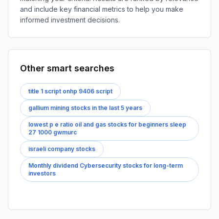
and include key financial metrics to help you make
informed investment decisions.
Other smart searches
title 1 script onhp 9406 script
gallium mining stocks in the last 5 years
lowest p e ratio oil and gas stocks for beginners sleep
27 1000 gwmurc
israeli company stocks
Monthly dividend Cybersecurity stocks for long-term
investors