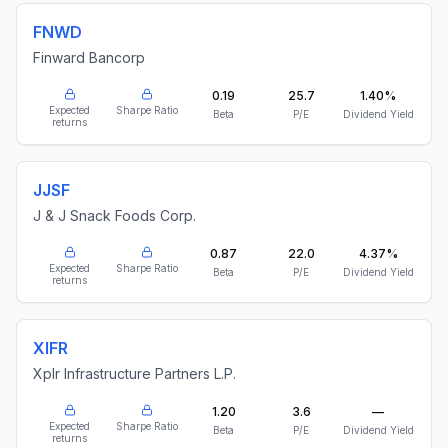
FNWD
Finward Bancorp
0.19
25.7
1.40%
Expected
Sharpe Ratio
Beta
P/E
Dividend Yield
returns
JJSF
J & J Snack Foods Corp.
0.87
22.0
4.37%
Expected
Sharpe Ratio
Beta
P/E
Dividend Yield
returns
XIFR
Xplr Infrastructure Partners L.P.
1.20
3.6
—
Expected
Sharpe Ratio
Beta
P/E
Dividend Yield
returns