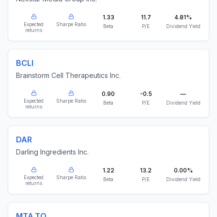
1.33
11.7
4.81%
Expected
Sharpe Ratio
Beta
P/E
Dividend Yield
returns
BCLI
Brainstorm Cell Therapeutics Inc.
0.90
-0.5
—
Expected
Sharpe Ratio
Beta
P/E
Dividend Yield
returns
DAR
Darling Ingredients Inc.
1.22
13.2
0.00%
Expected
Sharpe Ratio
Beta
P/E
Dividend Yield
returns
MTA.TO