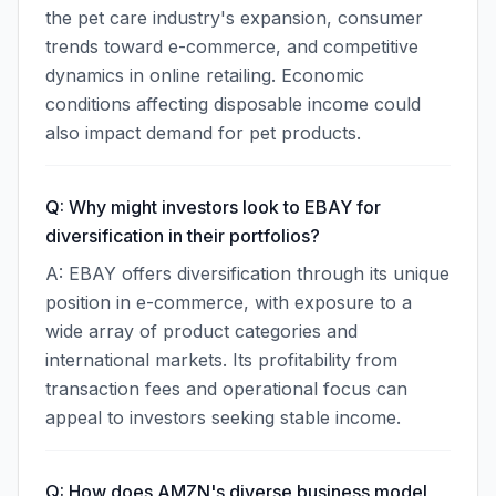
the pet care industry's expansion, consumer
trends toward e-commerce, and competitive
dynamics in online retailing. Economic
conditions affecting disposable income could
also impact demand for pet products.
Q: Why might investors look to EBAY for
diversification in their portfolios?
A: EBAY offers diversification through its unique
position in e-commerce, with exposure to a
wide array of product categories and
international markets. Its profitability from
transaction fees and operational focus can
appeal to investors seeking stable income.
Q: How does AMZN's diverse business model