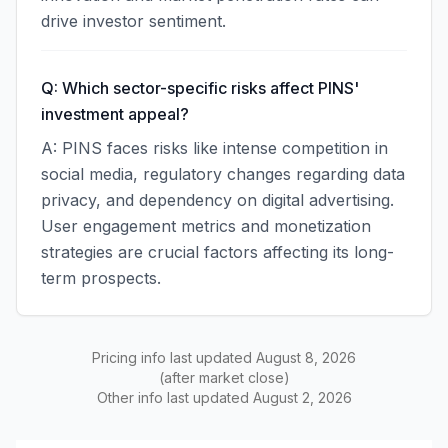
drive investor sentiment.
Q: Which sector-specific risks affect PINS'
investment appeal?
A: PINS faces risks like intense competition in
social media, regulatory changes regarding data
privacy, and dependency on digital advertising.
User engagement metrics and monetization
strategies are crucial factors affecting its long-
term prospects.
Pricing info last updated
August 8, 2026
(after market close)
Other info last updated
August 2, 2026