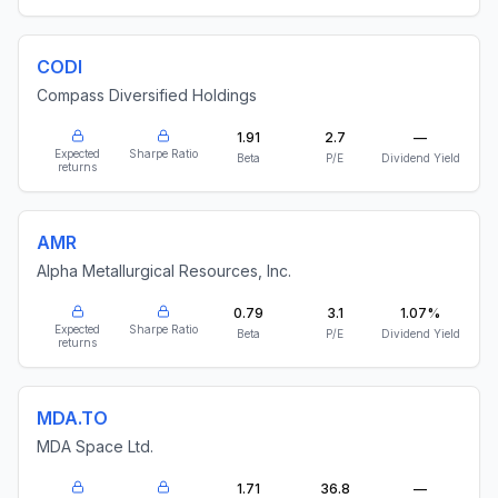
CODI
Compass Diversified Holdings
1.91
2.7
—
Expected
Sharpe Ratio
Beta
P/E
Dividend Yield
returns
AMR
Alpha Metallurgical Resources, Inc.
0.79
3.1
1.07%
Expected
Sharpe Ratio
Beta
P/E
Dividend Yield
returns
MDA.TO
MDA Space Ltd.
1.71
36.8
—