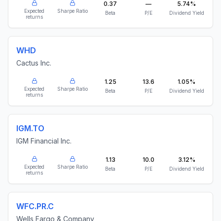
0.37
—
5.74%
Expected
Sharpe Ratio
Beta
P/E
Dividend Yield
returns
WHD
Cactus Inc.
1.25
13.6
1.05%
Expected
Sharpe Ratio
Beta
P/E
Dividend Yield
returns
IGM.TO
IGM Financial Inc.
1.13
10.0
3.12%
Expected
Sharpe Ratio
Beta
P/E
Dividend Yield
returns
WFC.PR.C
Wells Fargo & Company