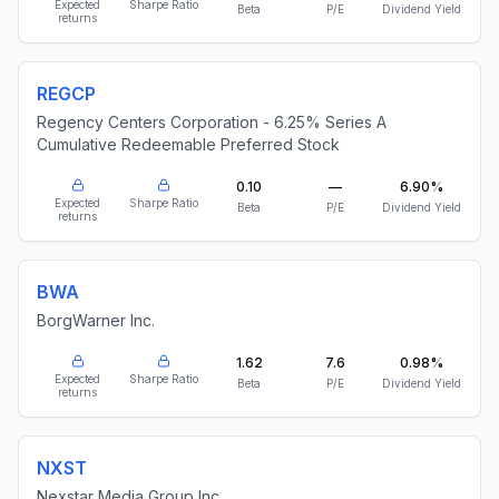
Expected
Sharpe Ratio
Beta
P/E
Dividend Yield
returns
REGCP
Regency Centers Corporation - 6.25% Series A
Cumulative Redeemable Preferred Stock
0.10
—
6.90%
Expected
Sharpe Ratio
Beta
P/E
Dividend Yield
returns
BWA
BorgWarner Inc.
1.62
7.6
0.98%
Expected
Sharpe Ratio
Beta
P/E
Dividend Yield
returns
NXST
Nexstar Media Group Inc.