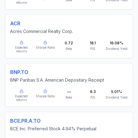
Beta
P/E
Dividend Yield
returns
ACR
Acres Commercial Realty Corp.
0.72
18.1
16.08%
Expected
Sharpe Ratio
Beta
P/E
Dividend Yield
returns
BNP.TO
BNP Paribas S.A. American Depositary Receipt
—
9.3
5.01%
Expected
Sharpe Ratio
Beta
P/E
Dividend Yield
returns
BCE.PR.A.TO
BCE Inc. Preferred Stock 4.94% Perpetual