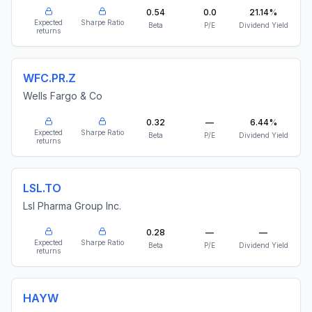
0.54
0.0
21.14%
Expected
Sharpe Ratio
Beta
P/E
Dividend Yield
returns
WFC.PR.Z
Wells Fargo & Co
0.32
—
6.44%
Expected
Sharpe Ratio
Beta
P/E
Dividend Yield
returns
LSL.TO
Lsl Pharma Group Inc.
0.28
—
—
Expected
Sharpe Ratio
Beta
P/E
Dividend Yield
returns
HAYW