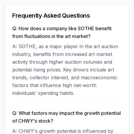
Frequently Asked Questions
Q: How does a company like SOTHE benefit
from fluctuations in the art market?
A: SOTHE, as a major player in the art auction
industry, benefits from increased art market
activity through higher auction volumes and
potential rising prices. Key drivers include art
trends, collector interest, and macroeconomic
factors that influence high net-worth
individuals’ spending habits.
Q: What factors may impact the growth potential
of CHWY's stock?
A: CHWY's growth potential is influenced by