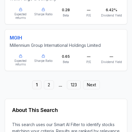
0.28
—
6.42%
Expected
Sharpe Ratio
Beta
P/E
Dividend Yield
returns
MGIH
Millennium Group International Holdings Limited
0.65
—
—
Expected
Sharpe Ratio
Beta
P/E
Dividend Yield
returns
...
1
2
123
Next
About This Search
This search uses our Smart AI Filter to identify stocks
matching your criteria. Results are ranked by relevance