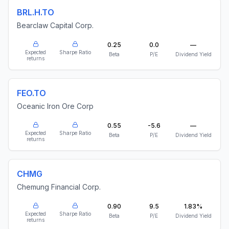
BRL.H.TO
Bearclaw Capital Corp.
0.25
0.0
—
Expected
Sharpe Ratio
Beta
P/E
Dividend Yield
returns
FEO.TO
Oceanic Iron Ore Corp
0.55
-5.6
—
Expected
Sharpe Ratio
Beta
P/E
Dividend Yield
returns
CHMG
Chemung Financial Corp.
0.90
9.5
1.83%
Expected
Sharpe Ratio
Beta
P/E
Dividend Yield
returns