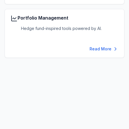
Portfolio Management
Hedge fund-inspired tools powered by AI.
Read More