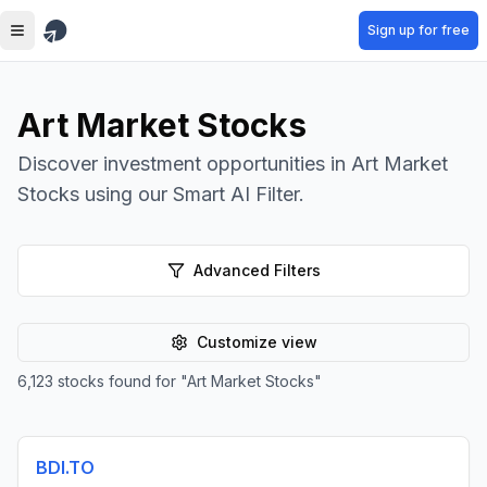
Skip to main content
Sign up for free
Art Market Stocks
Discover investment opportunities in Art Market
Stocks using our Smart AI Filter.
Advanced Filters
Customize view
6,123
stocks found for
"
Art Market Stocks
"
BDI.TO