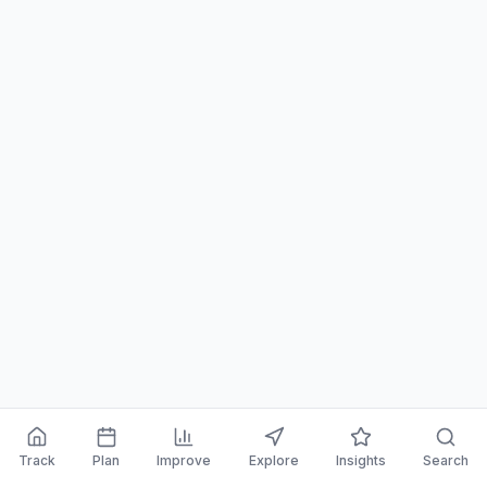
Track
Plan
Improve
Explore
Insights
Search