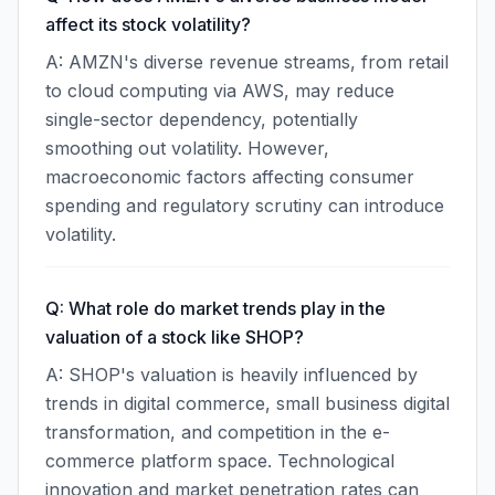
affect its stock volatility?
A: AMZN's diverse revenue streams, from retail
to cloud computing via AWS, may reduce
single-sector dependency, potentially
smoothing out volatility. However,
macroeconomic factors affecting consumer
spending and regulatory scrutiny can introduce
volatility.
Q: What role do market trends play in the
valuation of a stock like SHOP?
A: SHOP's valuation is heavily influenced by
trends in digital commerce, small business digital
transformation, and competition in the e-
commerce platform space. Technological
innovation and market penetration rates can