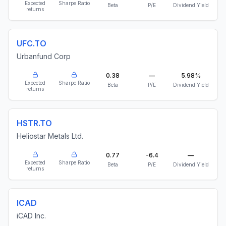
Expected
Sharpe Ratio
Beta
P/E
Dividend Yield
returns
UFC.TO
Urbanfund Corp
0.38
—
5.98%
Expected
Sharpe Ratio
Beta
P/E
Dividend Yield
returns
HSTR.TO
Heliostar Metals Ltd.
0.77
-6.4
—
Expected
Sharpe Ratio
Beta
P/E
Dividend Yield
returns
ICAD
iCAD Inc.