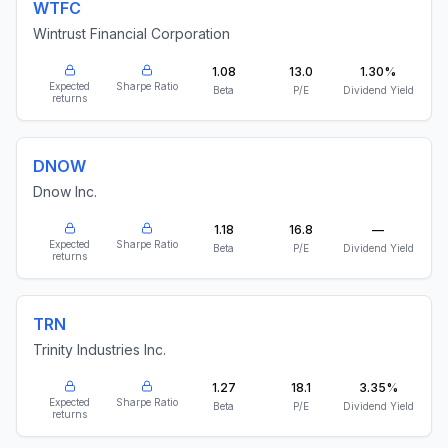
WTFC
Wintrust Financial Corporation
1.08
13.0
1.30%
Expected
Sharpe Ratio
Beta
P/E
Dividend Yield
returns
DNOW
Dnow Inc.
1.18
16.8
—
Expected
Sharpe Ratio
Beta
P/E
Dividend Yield
returns
TRN
Trinity Industries Inc.
1.27
18.1
3.35%
Expected
Sharpe Ratio
Beta
P/E
Dividend Yield
returns