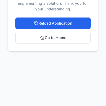
implementing a solution. Thank you for
your understanding.
Reload Application
Go to Home