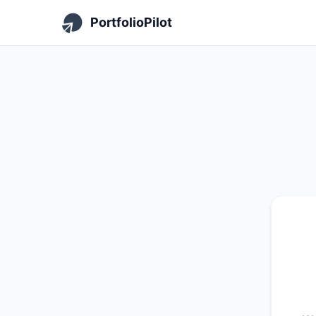
PortfolioPilot