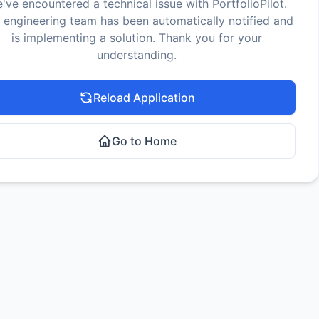
've encountered a technical issue with PortfolioPilot.
 engineering team has been automatically notified and
is implementing a solution. Thank you for your
understanding.
Reload Application
Go to Home