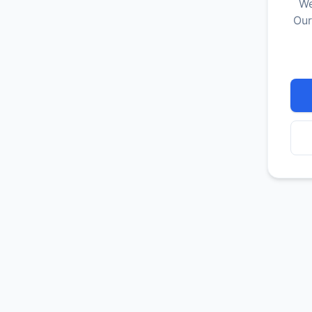
We
Our