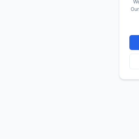
We
Our