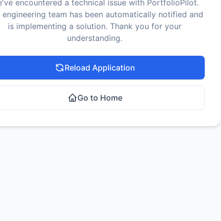
've encountered a technical issue with PortfolioPilot.
 engineering team has been automatically notified and
is implementing a solution. Thank you for your
understanding.
Reload Application
Go to Home