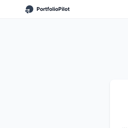
PortfolioPilot