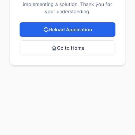
implementing a solution. Thank you for
your understanding.
Reload Application
Go to Home