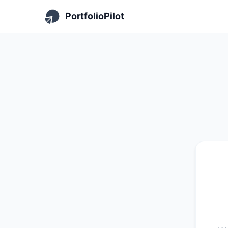
PortfolioPilot