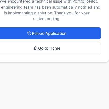
've encountered a technical issue with PortfolioPilot.
 engineering team has been automatically notified and
is implementing a solution. Thank you for your
understanding.
Reload Application
Go to Home