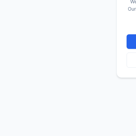
We
Our