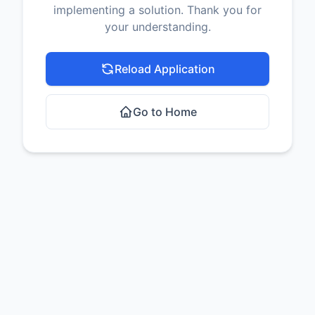
implementing a solution. Thank you for
your understanding.
Reload Application
Go to Home