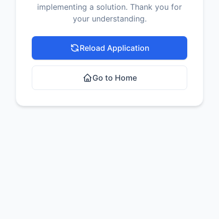
implementing a solution. Thank you for
your understanding.
Reload Application
Go to Home