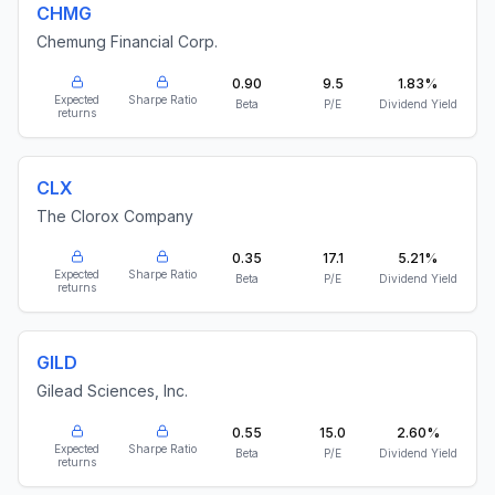
CHMG
Chemung Financial Corp.
0.90
9.5
1.83%
Expected
Sharpe Ratio
Beta
P/E
Dividend Yield
returns
CLX
The Clorox Company
0.35
17.1
5.21%
Expected
Sharpe Ratio
Beta
P/E
Dividend Yield
returns
GILD
Gilead Sciences, Inc.
0.55
15.0
2.60%
Expected
Sharpe Ratio
Beta
P/E
Dividend Yield
returns