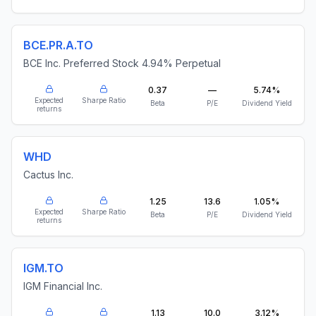
BCE.PR.A.TO
BCE Inc. Preferred Stock 4.94% Perpetual
0.37
—
5.74%
Expected
Sharpe Ratio
Beta
P/E
Dividend Yield
returns
WHD
Cactus Inc.
1.25
13.6
1.05%
Expected
Sharpe Ratio
Beta
P/E
Dividend Yield
returns
IGM.TO
IGM Financial Inc.
1.13
10.0
3.12%