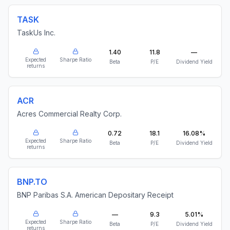
TASK
TaskUs Inc.
1.40
11.8
—
Expected
Sharpe Ratio
Beta
P/E
Dividend Yield
returns
ACR
Acres Commercial Realty Corp.
0.72
18.1
16.08%
Expected
Sharpe Ratio
Beta
P/E
Dividend Yield
returns
BNP.TO
BNP Paribas S.A. American Depositary Receipt
—
9.3
5.01%
Expected
Sharpe Ratio
Beta
P/E
Dividend Yield
returns