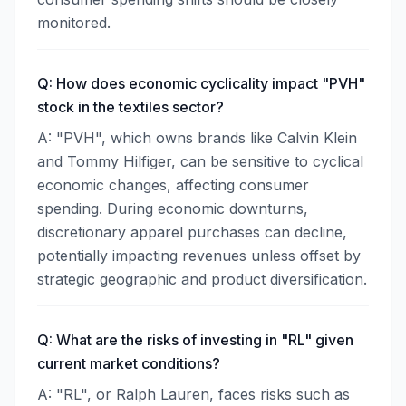
monitored.
Q: How does economic cyclicality impact "PVH"
stock in the textiles sector?
A: "PVH", which owns brands like Calvin Klein
and Tommy Hilfiger, can be sensitive to cyclical
economic changes, affecting consumer
spending. During economic downturns,
discretionary apparel purchases can decline,
potentially impacting revenues unless offset by
strategic geographic and product diversification.
Q: What are the risks of investing in "RL" given
current market conditions?
A: "RL", or Ralph Lauren, faces risks such as