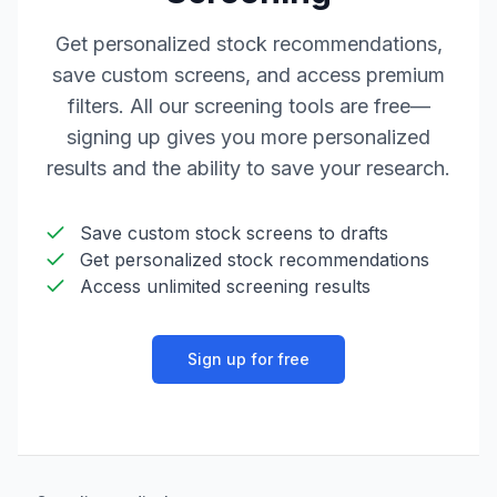
Get personalized stock recommendations,
save custom screens, and access premium
filters. All our screening tools are free—
signing up gives you more personalized
results and the ability to save your research.
Save custom stock screens to drafts
Get personalized stock recommendations
Access unlimited screening results
Sign up for free