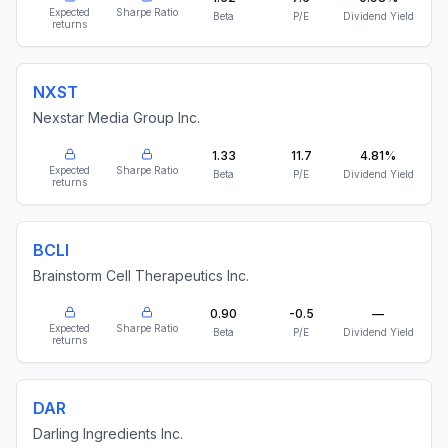
Expected
Sharpe Ratio
Beta
P/E
Dividend Yield
returns
NXST
Nexstar Media Group Inc.
1.33
11.7
4.81%
Expected
Sharpe Ratio
Beta
P/E
Dividend Yield
returns
BCLI
Brainstorm Cell Therapeutics Inc.
0.90
-0.5
—
Expected
Sharpe Ratio
Beta
P/E
Dividend Yield
returns
DAR
Darling Ingredients Inc.