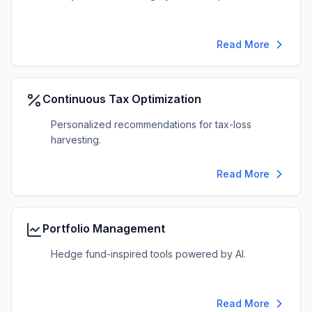
Read More
Continuous Tax Optimization
Personalized recommendations for tax-loss
harvesting.
Read More
Portfolio Management
Hedge fund-inspired tools powered by AI.
Read More