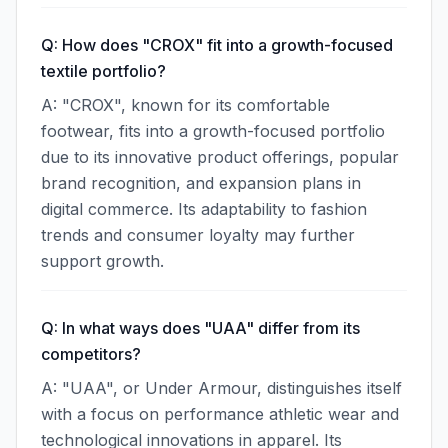
Q: How does "CROX" fit into a growth-focused
textile portfolio?
A: "CROX", known for its comfortable
footwear, fits into a growth-focused portfolio
due to its innovative product offerings, popular
brand recognition, and expansion plans in
digital commerce. Its adaptability to fashion
trends and consumer loyalty may further
support growth.
Q: In what ways does "UAA" differ from its
competitors?
A: "UAA", or Under Armour, distinguishes itself
with a focus on performance athletic wear and
technological innovations in apparel. Its