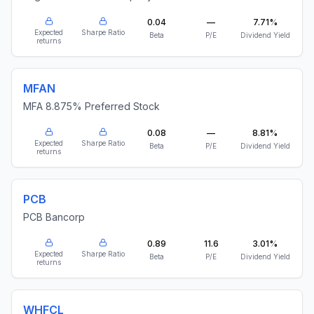
0.04
—
7.71%
Expected
Sharpe Ratio
Beta
P/E
Dividend Yield
returns
MFAN
MFA 8.875% Preferred Stock
0.08
—
8.81%
Expected
Sharpe Ratio
Beta
P/E
Dividend Yield
returns
PCB
PCB Bancorp
0.89
11.6
3.01%
Expected
Sharpe Ratio
Beta
P/E
Dividend Yield
returns
WHFCL