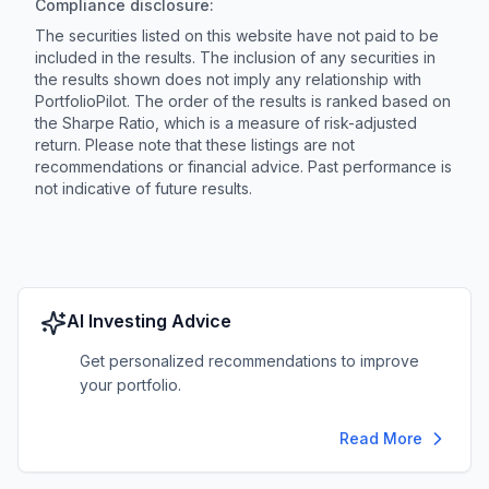
Compliance disclosure:
The securities listed on this website have not paid to be
included in the results. The inclusion of any securities in
the results shown does not imply any relationship with
PortfolioPilot. The order of the results is ranked based on
the Sharpe Ratio, which is a measure of risk-adjusted
return. Please note that these listings are not
recommendations or financial advice. Past performance is
not indicative of future results.
AI Investing Advice
Get personalized recommendations to improve
your portfolio.
Read More