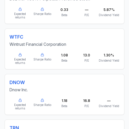
0.33
—
5.87%
Expected
Sharpe Ratio
Beta
P/E
Dividend Yield
returns
WTFC
Wintrust Financial Corporation
1.08
13.0
1.30%
Expected
Sharpe Ratio
Beta
P/E
Dividend Yield
returns
DNOW
Dnow Inc.
1.18
16.8
—
Expected
Sharpe Ratio
Beta
P/E
Dividend Yield
returns
TRN