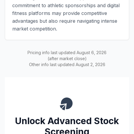
commitment to athletic sponsorships and digital
fitness platforms may provide competitive
advantages but also require navigating intense
market competition.
Pricing info last updated
August 6, 2026
(after market close)
Other info last updated
August 2, 2026
Unlock Advanced Stock
Screening