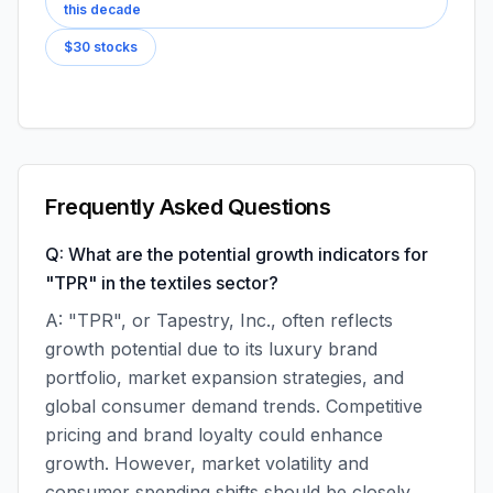
this decade
$30 stocks
Frequently Asked Questions
Q: What are the potential growth indicators for
"TPR" in the textiles sector?
A: "TPR", or Tapestry, Inc., often reflects
growth potential due to its luxury brand
portfolio, market expansion strategies, and
global consumer demand trends. Competitive
pricing and brand loyalty could enhance
growth. However, market volatility and
consumer spending shifts should be closely