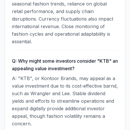
seasonal fashion trends, reliance on global
retail performance, and supply chain
disruptions. Currency fluctuations also impact
international revenue. Close monitoring of
fashion cycles and operational adaptability is
essential.
Q: Why might some investors consider "KTB" an
appealing value investment?
A: "KTB", or Kontoor Brands, may appeal as a
value investment due to its cost-effective barnd,
such as Wrangler and Lee. Stable dividend
yields and efforts to streamline operations and
expand digitally provide additional investor
appeal, though fashion volatility remains a
concern.