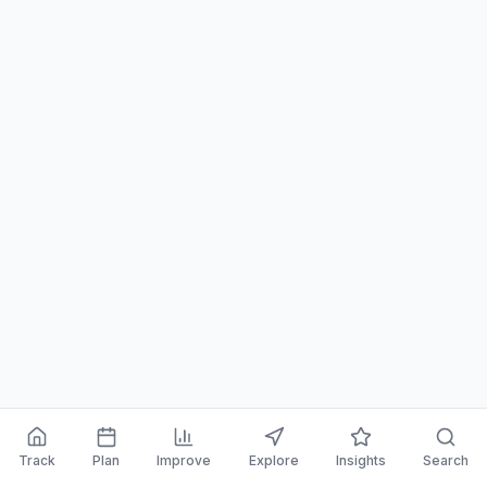
Track
Plan
Improve
Explore
Insights
Search