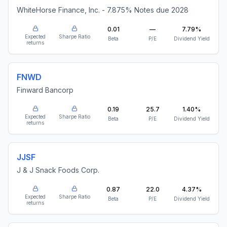
WhiteHorse Finance, Inc. - 7.875% Notes due 2028
0.01
—
7.79%
Expected
Sharpe Ratio
Beta
P/E
Dividend Yield
returns
FNWD
Finward Bancorp
0.19
25.7
1.40%
Expected
Sharpe Ratio
Beta
P/E
Dividend Yield
returns
JJSF
J & J Snack Foods Corp.
0.87
22.0
4.37%
Expected
Sharpe Ratio
Beta
P/E
Dividend Yield
returns