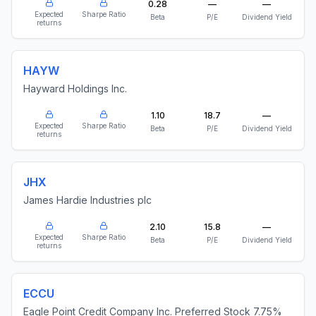
0.28
—
—
Expected
Sharpe Ratio
Beta
P/E
Dividend Yield
returns
HAYW
Hayward Holdings Inc.
1.10
18.7
—
Expected
Sharpe Ratio
Beta
P/E
Dividend Yield
returns
JHX
James Hardie Industries plc
2.10
15.8
—
Expected
Sharpe Ratio
Beta
P/E
Dividend Yield
returns
ECCU
Eagle Point Credit Company Inc. Preferred Stock 7.75%