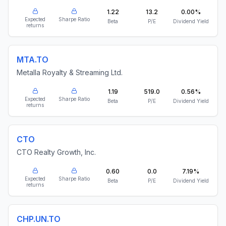
1.22
13.2
0.00%
Expected
Sharpe Ratio
Beta
P/E
Dividend Yield
returns
MTA.TO
Metalla Royalty & Streaming Ltd.
1.19
519.0
0.56%
Expected
Sharpe Ratio
Beta
P/E
Dividend Yield
returns
CTO
CTO Realty Growth, Inc.
0.60
0.0
7.19%
Expected
Sharpe Ratio
Beta
P/E
Dividend Yield
returns
CHP.UN.TO