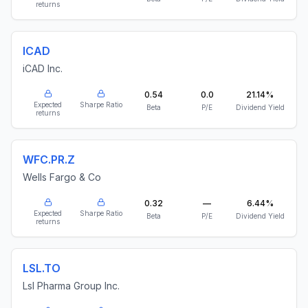
returns
ICAD
iCAD Inc.
0.54
0.0
21.14%
Expected
Sharpe Ratio
Beta
P/E
Dividend Yield
returns
WFC.PR.Z
Wells Fargo & Co
0.32
—
6.44%
Expected
Sharpe Ratio
Beta
P/E
Dividend Yield
returns
LSL.TO
Lsl Pharma Group Inc.