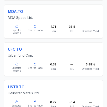
MDA.TO
MDA Space Ltd.
1.71
36.8
—
Expected
Sharpe Ratio
Beta
P/E
Dividend Yield
returns
UFC.TO
Urbanfund Corp
0.38
—
5.98%
Expected
Sharpe Ratio
Beta
P/E
Dividend Yield
returns
HSTR.TO
Heliostar Metals Ltd.
0.77
-6.4
—
Expected
Sharpe Ratio
Beta
P/E
Dividend Yield