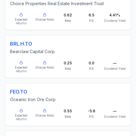
Choice Properties Real Estate Investment Trust
0.62
6.5
4.41%
Expected
Sharpe Ratio
Beta
P/E
Dividend Yield
returns
BRL.H.TO
Bearclaw Capital Corp.
0.25
0.0
—
Expected
Sharpe Ratio
Beta
P/E
Dividend Yield
returns
FEO.TO
Oceanic Iron Ore Corp
0.55
-5.6
—
Expected
Sharpe Ratio
Beta
P/E
Dividend Yield
returns