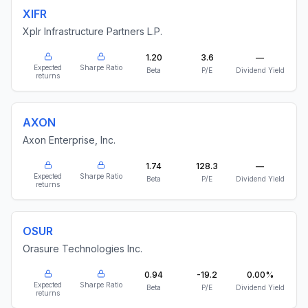
XIFR
Xplr Infrastructure Partners L.P.
1.20
3.6
—
Expected
Sharpe Ratio
Beta
P/E
Dividend Yield
returns
AXON
Axon Enterprise, Inc.
1.74
128.3
—
Expected
Sharpe Ratio
Beta
P/E
Dividend Yield
returns
OSUR
Orasure Technologies Inc.
0.94
-19.2
0.00%
Expected
Sharpe Ratio
Beta
P/E
Dividend Yield
returns