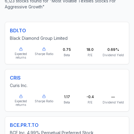
6,123
stocks found for
"
Most Volatile Textiles Stocks For
Aggressive Growth
"
BDI.TO
Black Diamond Group Limited
0.75
18.0
0.69%
Expected
Sharpe Ratio
Beta
P/E
Dividend Yield
returns
CRIS
Curis Inc.
1.17
-0.4
—
Expected
Sharpe Ratio
Beta
P/E
Dividend Yield
returns
BCE.PR.T.TO
BCE Inc. 4.99% Perpetual Preferred Stock