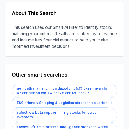
About This Search
This search uses our Smart AI Filter to identify stocks
matching your criteria. Results are ranked by relevance
and include key financial metrics to help you make
informed investment decisions.
Other smart searches
gethostbyname lc hiton dazxdcthdfcf9 bxss me a chr
67 chr hex 58 chr 114 chr 78 chr 120 chr 77
ESG-friendly Shipping & Logistics stocks this quarter
safest low beta copper mining stocks for value
investors
Lowest P/E ratio Artificial Intelligence stocks to watch