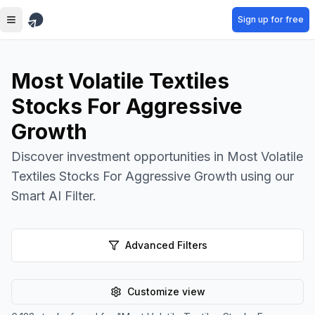
Skip to main content
Sign up for free
Most Volatile Textiles
Stocks For Aggressive
Growth
Discover investment opportunities in Most Volatile
Textiles Stocks For Aggressive Growth using our
Smart AI Filter.
Advanced Filters
Customize view