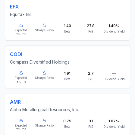
EFX
Equifax Inc.
1.40
27.8
1.40%
Expected
Sharpe Ratio
Beta
P/E
Dividend Yield
returns
CODI
Compass Diversified Holdings
1.91
2.7
—
Expected
Sharpe Ratio
Beta
P/E
Dividend Yield
returns
AMR
Alpha Metallurgical Resources, Inc.
0.79
3.1
1.07%
Expected
Sharpe Ratio
Beta
P/E
Dividend Yield
returns