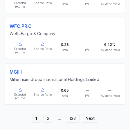
Expected
Sharpe Ratio
Beta
P/E
Dividend Yield
returns
WFC.PR.C
Wells Fargo & Company
0.28
—
6.42%
Expected
Sharpe Ratio
Beta
P/E
Dividend Yield
returns
MGIH
Millennium Group International Holdings Limited
0.65
—
—
Expected
Sharpe Ratio
Beta
P/E
Dividend Yield
returns
...
1
2
123
Next