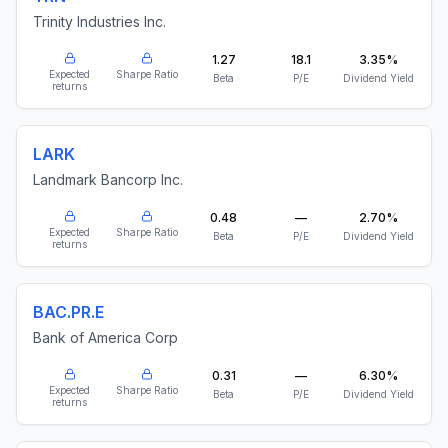
Trinity Industries Inc.
1.27
18.1
3.35%
Expected
Sharpe Ratio
Beta
P/E
Dividend Yield
returns
LARK
Landmark Bancorp Inc.
0.48
—
2.70%
Expected
Sharpe Ratio
Beta
P/E
Dividend Yield
returns
BAC.PR.E
Bank of America Corp
0.31
—
6.30%
Expected
Sharpe Ratio
Beta
P/E
Dividend Yield
returns