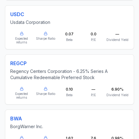
USDC
Usdata Corporation
0.07
0.0
—
Expected
Sharpe Ratio
Beta
P/E
Dividend Yield
returns
REGCP
Regency Centers Corporation - 6.25% Series A
Cumulative Redeemable Preferred Stock
0.10
—
6.90%
Expected
Sharpe Ratio
Beta
P/E
Dividend Yield
returns
BWA
BorgWarner Inc.
1.62
7.6
0.98%