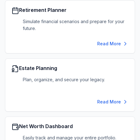
Retirement Planner
Simulate financial scenarios and prepare for your
future.
Read More
Estate Planning
Plan, organize, and secure your legacy.
Read More
Net Worth Dashboard
Easily track and manage your entire portfolio.