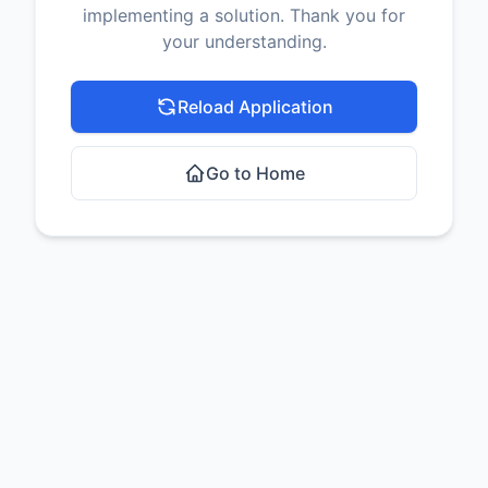
implementing a solution. Thank you for
your understanding.
Reload Application
Go to Home