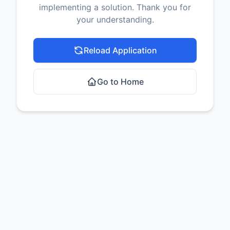
implementing a solution. Thank you for
your understanding.
Reload Application
Go to Home