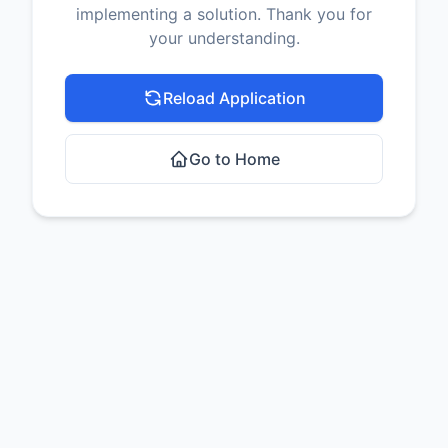
implementing a solution. Thank you for
your understanding.
Reload Application
Go to Home