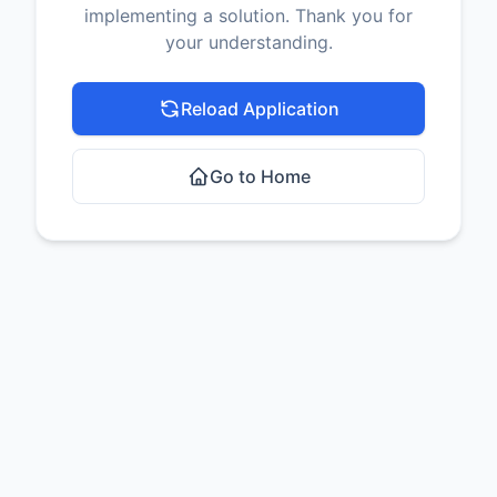
implementing a solution. Thank you for
your understanding.
Reload Application
Go to Home