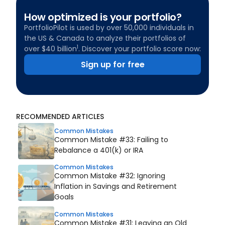
How optimized is your portfolio?
PortfolioPilot is used by over 50,000 individuals in
the US & Canada to analyze their portfolios of
1
over $40 billion
. Discover your portfolio score now:
Sign up for free
RECOMMENDED ARTICLES
Common Mistakes
Common Mistake #33: Failing to
Rebalance a 401(k) or IRA
Common Mistakes
Common Mistake #32: Ignoring
Inflation in Savings and Retirement
Goals
Common Mistakes
Common Mistake #31: Leaving an Old