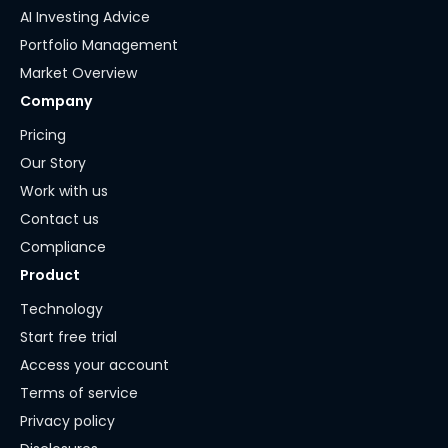
AI Investing Advice
Portfolio Management
Market Overview
Company
Pricing
Our Story
Work with us
Contact us
Compliance
Product
Technology
Start free trial
Access your account
Terms of service
Privacy policy