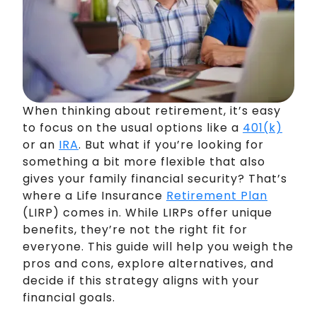
When thinking about retirement, it’s easy
to focus on the usual options like a
401(k)
or an
IRA
. But what if you’re looking for
something a bit more flexible that also
gives your family financial security? That’s
where a Life Insurance
Retirement Plan
(LIRP) comes in. While LIRPs offer unique
benefits, they’re not the right fit for
everyone. This guide will help you weigh the
pros and cons, explore alternatives, and
decide if this strategy aligns with your
financial goals.