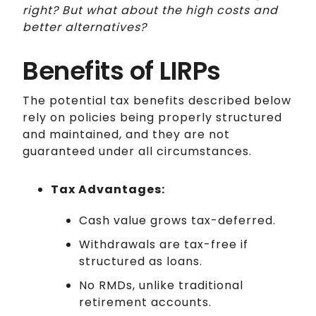
right? But what about the high costs and
better alternatives?
Benefits of LIRPs
The potential tax benefits described below
rely on policies being properly structured
and maintained, and they are not
guaranteed under all circumstances.
Tax Advantages:
Cash value grows tax-deferred.
Withdrawals are tax-free if
structured as loans.
No RMDs, unlike traditional
retirement accounts.