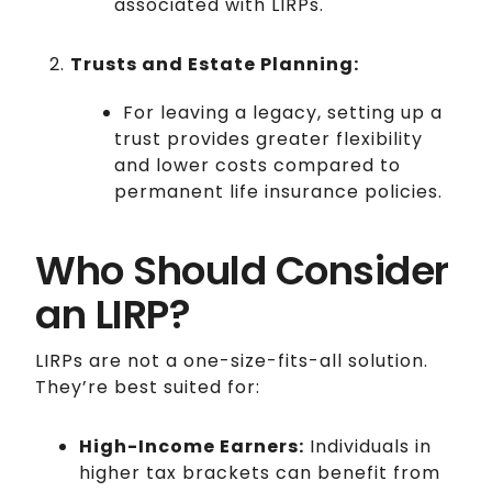
associated with LIRPs.
Trusts and Estate Planning:
For leaving a legacy, setting up a
trust provides greater flexibility
and lower costs compared to
permanent life insurance policies.
Who Should Consider
an LIRP?
LIRPs are not a one-size-fits-all solution.
They’re best suited for:
High-Income Earners:
Individuals in
higher tax brackets can benefit from