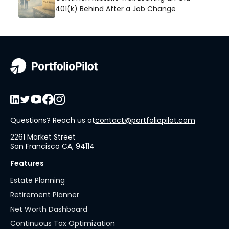
401(k) Behind After a Job Change
Questions? Reach us at
contact@portfoliopilot.com
2261 Market Street
San Francisco CA, 94114
Features
Estate Planning
Retirement Planner
Net Worth Dashboard
Continuous Tax Optimization