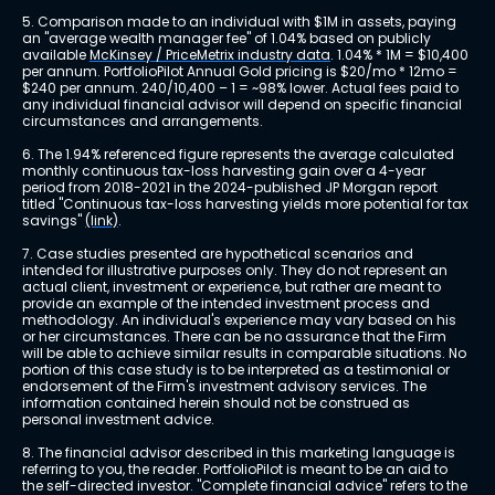
5. Comparison made to an individual with $1M in assets, paying 
an "average wealth manager fee" of 1.04% based on publicly 
available 
McKinsey / PriceMetrix industry data
. 1.04% * 1M = $10,400 
per annum. PortfolioPilot Annual Gold pricing is $20/mo * 12mo = 
$240 per annum. 240/10,400 – 1 = ~98% lower. Actual fees paid to 
any individual financial advisor will depend on specific financial 
circumstances and arrangements.
6. The 1.94% referenced figure represents the average calculated 
monthly continuous tax-loss harvesting gain over a 4-year 
period from 2018-2021 in the 2024-published JP Morgan report 
titled "Continuous tax-loss harvesting yields more potential for tax 
savings" 
(link)
.
7. Case studies presented are hypothetical scenarios and 
intended for illustrative purposes only. They do not represent an 
actual client, investment or experience, but rather are meant to 
provide an example of the intended investment process and 
methodology. An individual's experience may vary based on his 
or her circumstances. There can be no assurance that the Firm 
will be able to achieve similar results in comparable situations. No 
portion of this case study is to be interpreted as a testimonial or 
endorsement of the Firm's investment advisory services. The 
information contained herein should not be construed as 
personal investment advice.
8. The financial advisor described in this marketing language is 
referring to you, the reader. PortfolioPilot is meant to be an aid to 
the self-directed investor. "Complete financial advice" refers to the 