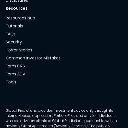
Disclosures
Resources
Resources hub
Tutorials
FAQs
Security
Horror Stories
Common Investor Mistakes
Form CRS
Form ADV
Tools
Global Predictions
provides investment advice only through its
internet-based application, PortfolioPilot, and only to individuals
who are advisory clients of Global Predictions pursuant to written
advisory Client Agreements ("Advisory Services"). The publicly