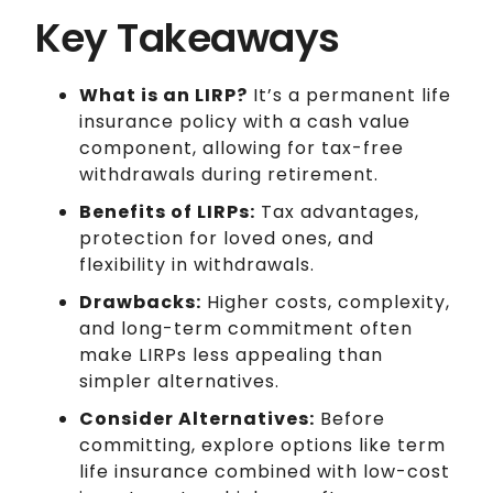
Key Takeaways
What is an LIRP?
It’s a permanent life
insurance policy with a cash value
component, allowing for tax-free
withdrawals during retirement.
Benefits of LIRPs:
Tax advantages,
protection for loved ones, and
flexibility in withdrawals.
Drawbacks:
Higher costs, complexity,
and long-term commitment often
make LIRPs less appealing than
simpler alternatives.
Consider Alternatives:
Before
committing, explore options like term
life insurance combined with low-cost