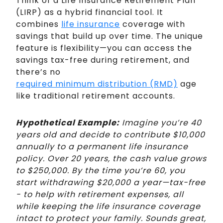
Think of a Life Insurance Retirement Plan
(LIRP) as a hybrid financial tool. It
combines
life insurance
coverage with
savings that build up over time. The unique
feature is flexibility—you can access the
savings tax-free during retirement, and
there’s no
required minimum distribution (RMD)
age
like traditional retirement accounts.
Hypothetical Example:
Imagine you’re 40
years old and decide to contribute $10,000
annually to a permanent life insurance
policy. Over 20 years, the cash value grows
to $250,000. By the time you’re 60, you
start withdrawing $20,000 a year—tax-free
- to help with retirement expenses, all
while keeping the life insurance coverage
intact to protect your family. Sounds great,