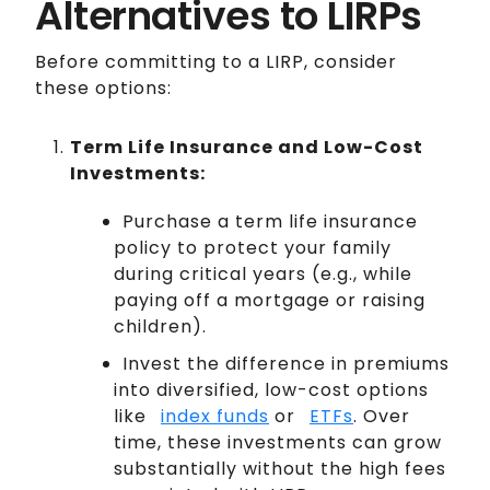
Alternatives to LIRPs
Before committing to a LIRP, consider
these options:
Term Life Insurance and Low-Cost
Investments:
Purchase a term life insurance
policy to protect your family
during critical years (e.g., while
paying off a mortgage or raising
children).
Invest the difference in premiums
into diversified, low-cost options
like
index funds
or
ETFs
. Over
time, these investments can grow
substantially without the high fees