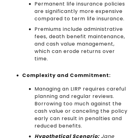
Permanent life insurance policies
are significantly more expensive
compared to term life insurance.
Premiums include administrative
fees, death benefit maintenance,
and cash value management,
which can erode returns over
time.
Complexity and Commitment:
Managing an LIRP requires careful
planning and regular reviews.
Borrowing too much against the
cash value or canceling the policy
early can result in penalties and
reduced benefits.
Hypothetical Scenario:
Jane