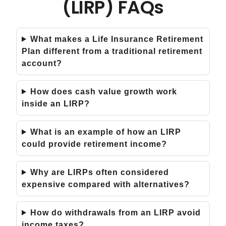
(LIRP) FAQs
What makes a Life Insurance Retirement
Plan different from a traditional retirement
account?
How does cash value growth work
inside an LIRP?
What is an example of how an LIRP
could provide retirement income?
Why are LIRPs often considered
expensive compared with alternatives?
How do withdrawals from an LIRP avoid
income taxes?