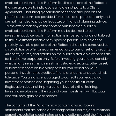
available portions of the Platform (i.e., the sections of the Platform
that are available to individuals who are not party to a Client
Agreement - including globalpredictions.com and portions of
portfoliopilot.com) are provided for educational purposes only and
are not intended to provide legal, tax, or financial planning advice.
To the extent that any of the content published on publicly
available portions of the Platform may be deemed to be
investment advice, such information is impersonal and not tailored
to the investment needs of any specific person. Nothing on the
publicly available portions of the Platform should be construed as
a solicitation or offer, or recommendation, to buy or sell any security.
All charts, figures, and graphs on the publicly available websites are
for illustrative purposes only. Before investing, you should consider
whether any investment, investment strategy, security, other asset,
or related transaction is appropriate for you based on your
personal investment objectives, financial circumstances, and risk
tolerance. You are also encouraged to consult your legal, tax, or
investment professional regarding your specific situation.
Registration does not imply a certain level of skill or training.
Investing involves risk. The value of your investment will fluctuate,
and you may gain or lose money.
The contents of the Platform may contain forward-looking
statements that are based on management's beliefs, assumptions,
current expectations, estimates, and projections about the financial