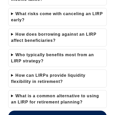
What risks come with canceling an LIRP
early?
How does borrowing against an LIRP
affect beneficiaries?
Who typically benefits most from an
LIRP strategy?
How can LIRPs provide liquidity
flexibility in retirement?
What is a common alternative to using
an LIRP for retirement planning?