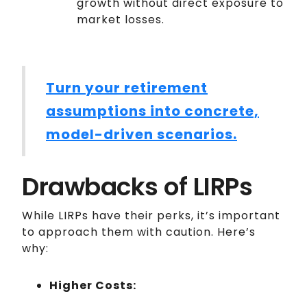
growth without direct exposure to
market losses.
Turn your retirement
assumptions into concrete,
model-driven scenarios.
Drawbacks of LIRPs
While LIRPs have their perks, it’s important
to approach them with caution. Here’s
why:
Higher Costs: