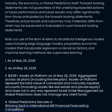
industry, the economy, or Global Predictions itself. Forward-looking
statements are not guarantees of the underlying expected actions
or future performance and future results may differ significantly
from those anticipated by the forward-looking statements.
Therefore, actual results and outcomes may materially differ from
what may be expressed or forecasted in such forward-looking
statements.
Note: our use of the term AI refers to all artificial intelligence models
used including large language models, proprietary economic
models that incorporate regression or dynamic factors, and
machine learning methods like supervised learning.
1. As of May 26, 2026
2. As of May 26, 2026
3. $40B+ Assets on Platform as of May 26, 2026. Aggregated 
across all plans (including the free plan). Assets on Platform 
represent the total value of connected and manually inputted 
accounts (including assets like real estate and private equity) 
and does not in any way represent Asset Under Management as 
Global Predictions does not manage any client funds.
4. Global Predictions Secures a 
Winning Spot in International M6 Financial Forecasting 
Competition