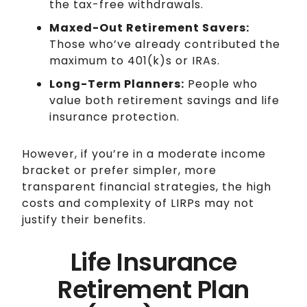
the tax-free withdrawals.
Maxed-Out Retirement Savers:
Those who’ve already contributed the
maximum to 401(k)s or IRAs.
Long-Term Planners:
People who
value both retirement savings and life
insurance protection.
However, if you’re in a moderate income
bracket or prefer simpler, more
transparent financial strategies, the high
costs and complexity of LIRPs may not
justify their benefits.
Life Insurance
Retirement Plan