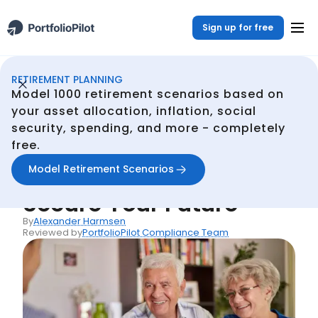
Sign up for free
RETIREMENT PLANNING
Retirement Planner
Resources
Life Insurance Retirement Plan: Secure Your Future
/
/
Model 1000 retirement scenarios based on
Back
your asset allocation, inflation, social
security, spending, and more - completely
Articles
free.
Life Insurance
Model Retirement Scenarios
Retirement Plan:
Secure Your Future
By
Alexander Harmsen
Reviewed by
PortfolioPilot Compliance Team