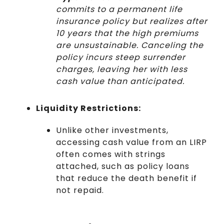
commits to a permanent life
insurance policy but realizes after
10 years that the high premiums
are unsustainable. Canceling the
policy incurs steep surrender
charges, leaving her with less
cash value than anticipated.
Liquidity Restrictions:
Unlike other investments,
accessing cash value from an LIRP
often comes with strings
attached, such as policy loans
that reduce the death benefit if
not repaid.