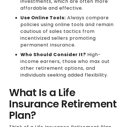
investments, which are often more
affordable and effective.
Use Online Tools:
Always compare
policies using online tools and remain
cautious of sales tactics from
incentivized sellers promoting
permanent insurance.
Who Should Consider It?
High-
income earners, those who max out
other retirement options, and
individuals seeking added flexibility.
What Is a Life
Insurance Retirement
Plan?