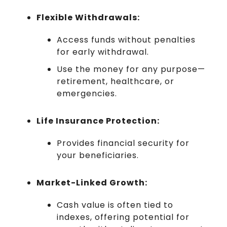
Flexible Withdrawals:
Access funds without penalties
for early withdrawal.
Use the money for any purpose—
retirement, healthcare, or
emergencies.
Life Insurance Protection:
Provides financial security for
your beneficiaries.
Market-Linked Growth:
Cash value is often tied to
indexes, offering potential for